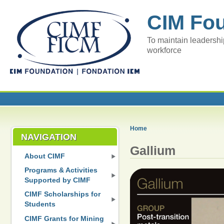
CIM Fo
To maintain leadershi
workforce
Home
NAVIGATION
Gallium
About CIMF
Programs & Activities
Supported by CIMF
CIMF Scholarships for
Students
CIMF Grants for Mining