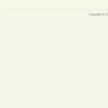
Copyright © 