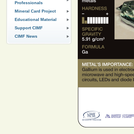
Professionals
Mineral Card Project
Educational Material
Support CIMF
CIMF News