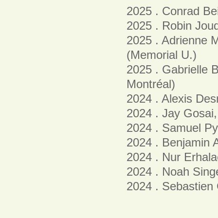
2025 . Conrad Bei
2025 . Robin Joud
2025 . Adrienne
(Memorial U.)
2025 . Gabrielle 
Montréal)
2024 . Alexis De
2024 . Jay Gosai,
2024 . Samuel Py
2024 . Benjamin A
2024 . Nur Erhala
2024 . Noah Singe
2024 . Sebastien