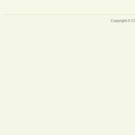
Copyright © 