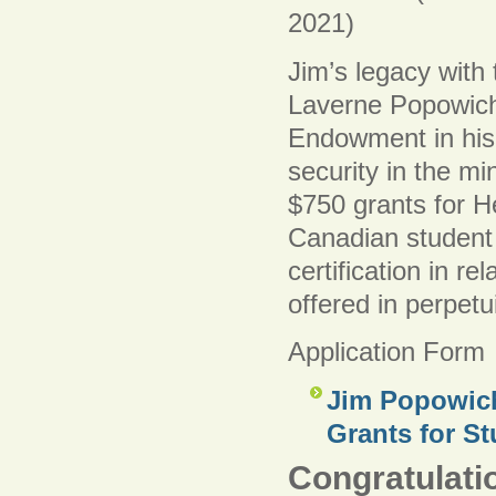
2021)
Jim’s legacy with
Laverne Popowich
Endowment in his
security in the m
$750 grants for He
Canadian student 
certification in re
offered in perpetui
Application Form
Jim Popowich
Grants for St
Congratulatio