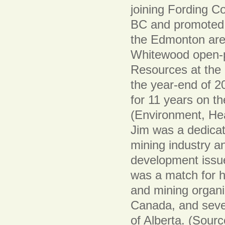
joining Fording Co
BC and promoted t
the Edmonton are
Whitewood open-p
Resources at the h
the year-end of 2
for 11 years on 
(Environment, Hea
Jim was a dedicat
mining industry an
development issue
was a match for h
and mining organ
Canada, and sever
of Alberta. (Sour