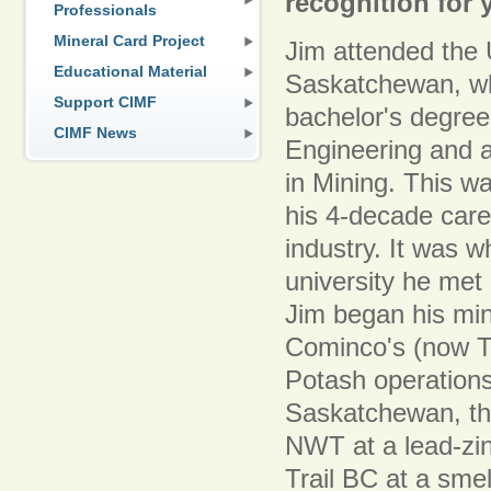
recognition for 
Professionals
Mineral Card Project
Jim attended the 
Educational Material
Saskatchewan, wh
Support CIMF
bachelor's degree
CIMF News
Engineering and 
in Mining. This w
his 4-decade care
industry. It was w
university he met
Jim began his min
Cominco's (now T
Potash operation
Saskatchewan, th
NWT at a lead-zin
Trail BC at a smel