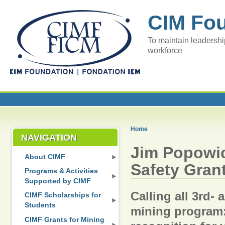
CIM Fo
To maintain leadershi
workforce
Home
NAVIGATION
Jim Popowi
About CIMF
Safety Gran
Programs & Activities
Supported by CIMF
Calling all 3rd- 
CIMF Scholarships for
Students
mining program:
CIMF Grants for Mining